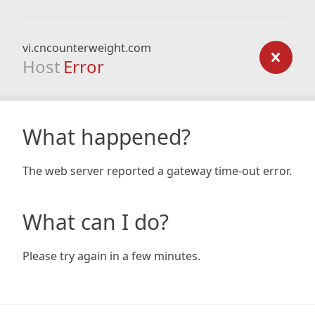
vi.cncounterweight.com
Host
Error
What happened?
The web server reported a gateway time-out error.
What can I do?
Please try again in a few minutes.